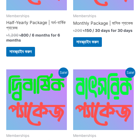
Memberships
Memberships
Half-Yearly Package | অর্ধ-বার্ষিক
Monthly Package | মাসিক প্যাকেজ
প্যাকেজ
৳
200
৳
150
/ 30 days
for 30 days
৳
1,200
৳
800
/ 6 months
for 6
months
সাবস্ক্রাইব করুন
সাবস্ক্রাইব করুন
Original
Current
Original
Current
Sale!
Sale!
price
price
price
price
was:
is:
was:
is:
৳3,600.
৳2,800.
৳1,800.
৳1,500.
Memberships
Memberships